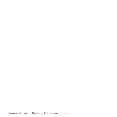
...
Terms of use
Privacy & cookies