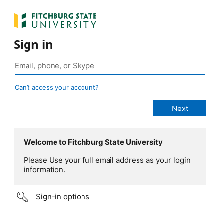
Sign in
Can’t access your account?
Welcome to Fitchburg State University
Please Use your full email address as your login
information.
Sign-in options